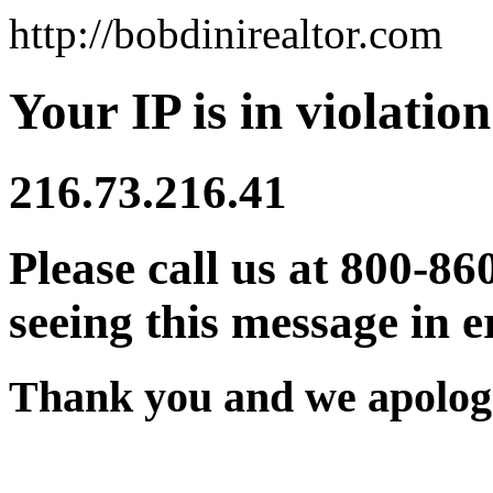
http://bobdinirealtor.com
Your IP is in violation
216.73.216.41
Please call us at 800-86
seeing this message in e
Thank you and we apologi